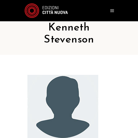
Kenneth
Stevenson